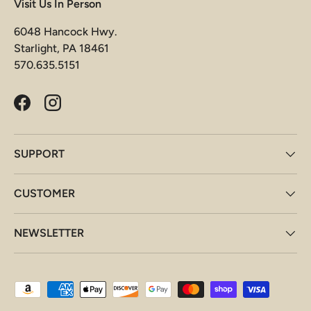
Visit Us In Person
6048 Hancock Hwy.
Starlight, PA 18461
570.635.5151
Facebook
Instagram
SUPPORT
CUSTOMER
NEWSLETTER
Payment methods accepted