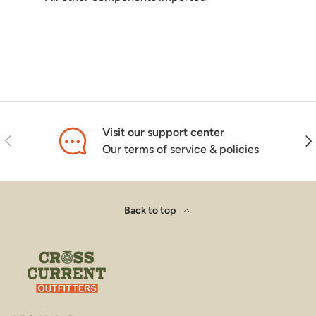
Visit our support center
Previous
Nex
Our terms of service & policies
Back to top