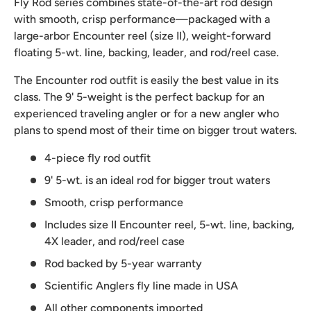
Fly Rod series combines state-of-the-art rod design
with smooth, crisp performance—packaged with a
large-arbor Encounter reel (size II), weight-forward
floating 5-wt. line, backing, leader, and rod/reel case.
The Encounter rod outfit is easily the best value in its
class. The 9' 5-weight is the perfect backup for an
experienced traveling angler or for a new angler who
plans to spend most of their time on bigger trout waters.
4-piece fly rod outfit
9' 5-wt. is an ideal rod for bigger trout waters
Smooth, crisp performance
Includes size II Encounter reel, 5-wt. line, backing,
4X leader, and rod/reel case
Rod backed by 5-year warranty
Scientific Anglers fly line made in USA
All other components imported