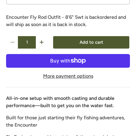
Encounter Fly Rod Outfit - 8'6" 5wt
is backordered and
will ship as soon as it is back in stock.
Qty
Add to cart
-
+
More payment options
All-in-one setup with smooth casting and durable
performance—built to get you on the water fast.
Built for those just starting their fly fishing adventures,
the Encounter