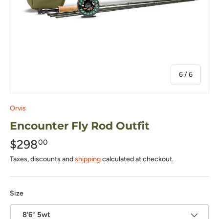
of
6
/
6
Orvis
Encounter Fly Rod Outfit
$298
00
Taxes, discounts and
shipping
calculated at checkout.
Size
8'6" 5wt