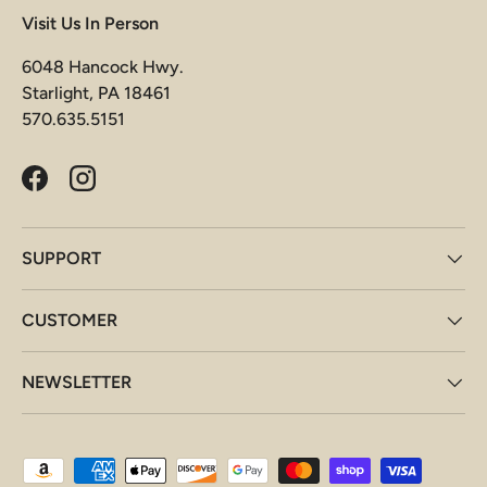
Visit Us In Person
6048 Hancock Hwy.
Starlight, PA 18461
570.635.5151
Facebook
Instagram
SUPPORT
CUSTOMER
NEWSLETTER
Payment methods accepted