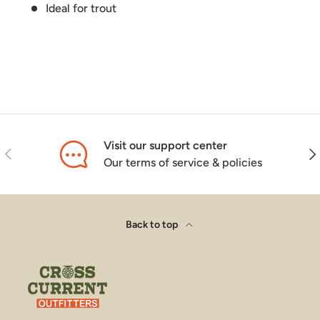
Ideal for trout
Visit our support center
Previous
Nex
Our terms of service & policies
Back to top