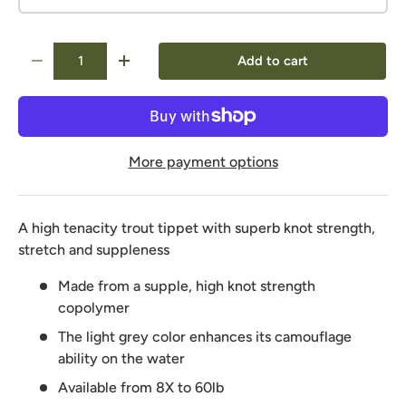
Qty
Add to cart
-
+
More payment options
A high tenacity trout tippet with superb knot strength,
stretch and suppleness
Made from a supple, high knot strength
copolymer
The light grey color enhances its camouflage
ability on the water
Available from 8X to 60lb