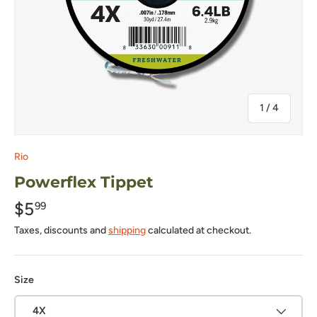
of
1
/
4
Rio
Powerflex Tippet
$5
99
Taxes, discounts and
shipping
calculated at checkout.
Size
4X