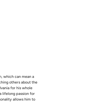
man, which can mean a
ching others about the
lvania for his whole
a lifelong passion for
sonality allows him to