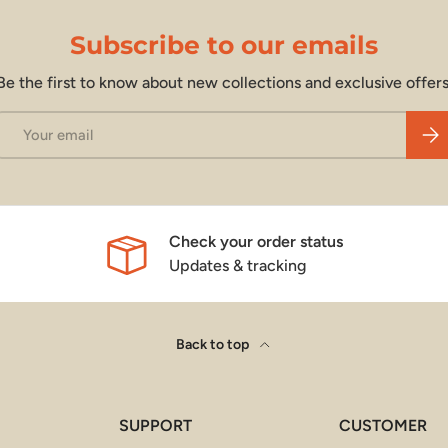
Subscribe to our emails
Be the first to know about new collections and exclusive offers
Email
Subs
Check your order status
Updates & tracking
Back to top
SUPPORT
CUSTOMER