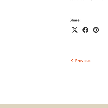
Share:
Previous