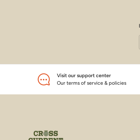
Visit our support center
Our terms of service & policies