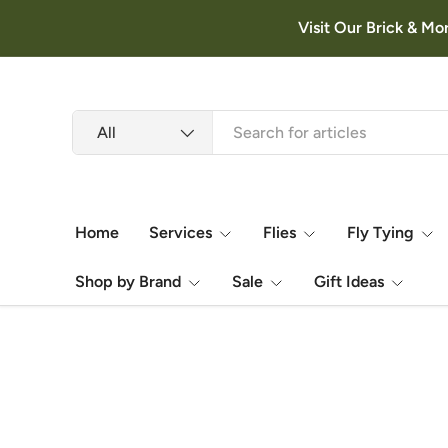
Visit Our Brick & Mo
Skip to content
Search
Product type
All
Home
Services
Flies
Fly Tying
Shop by Brand
Sale
Gift Ideas