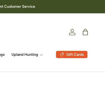
lent Customer Service
Log in
Bag
Gift Cards
ogs
Upland Hunting