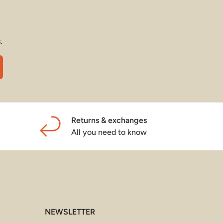
.
cribe
Returns & exchanges
All you need to know
NEWSLETTER