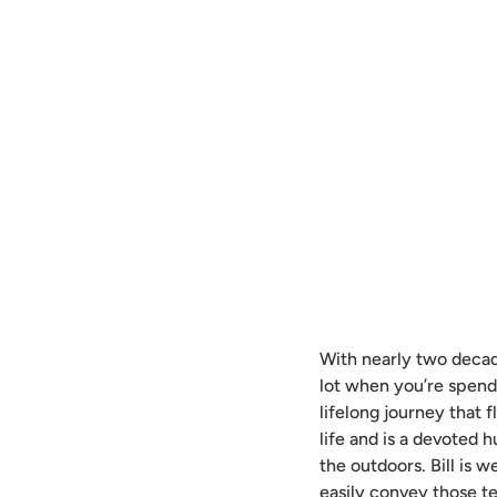
With nearly two decade
lot when you’re spend
lifelong journey that f
life and is a devoted h
the outdoors. Bill is w
easily convey those t