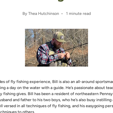
By Thea Hutchinson • 1 minute read
s of fly fishing experience, Bill is also an all-around sports
ing a day on the water with a guide. He’s passionate about tea
ly fishing gives. Bill has been a resident of northeastern Pennsy
usband and father to his two boys, who he’s also busy instilling 
ell versed in all techniques of fly fishing, and his easygoing per
echniques to others.