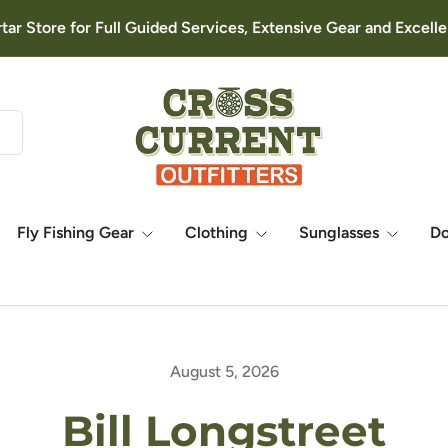
rtar Store for Full Guided Services, Extensive Gear and Excel
Fly Fishing Gear
Clothing
Sunglasses
D
August 5, 2026
Bill Longstreet