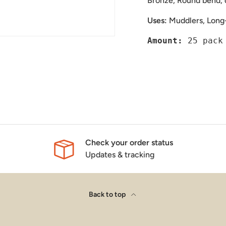
Bronze, Round bend, 
Uses:
Muddlers, Long
Amount: 
Check your order status
Updates & tracking
Back to top