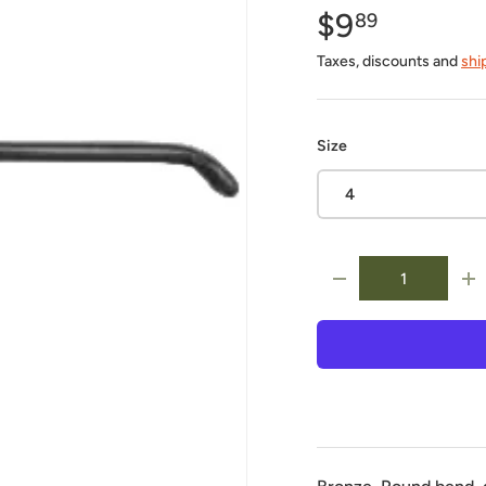
$9
89
Taxes, discounts and
shi
Size
4
Qty
-
+