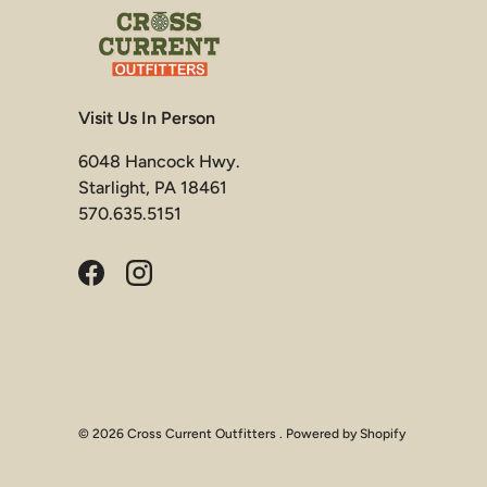
Visit Us In Person
6048 Hancock Hwy.
Starlight, PA 18461
570.635.5151
Facebook
Instagram
© 2026
Cross Current Outfitters
.
Powered by Shopify