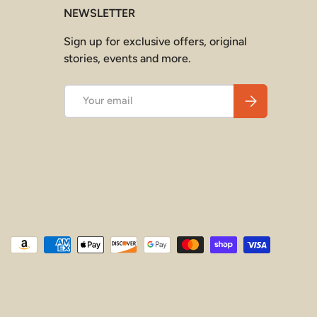
NEWSLETTER
Sign up for exclusive offers, original
stories, events and more.
Email
Subscribe