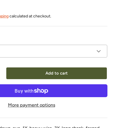
pping
calculated at checkout.
Add to cart
More payment options