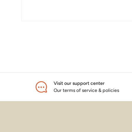
Visit our support center
Our terms of service & policies