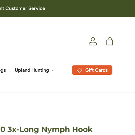
lent Customer Service
Log in
Bag
Gift Cards
ogs
Upland Hunting
720 3x-Long Nymph Hook