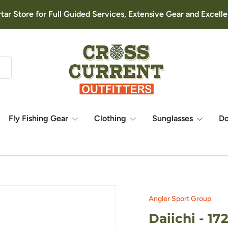
rtar Store for Full Guided Services, Extensive Gear and Excel
Fly Fishing Gear
Clothing
Sunglasses
D
Angler Sport Group
Daiichi - 1