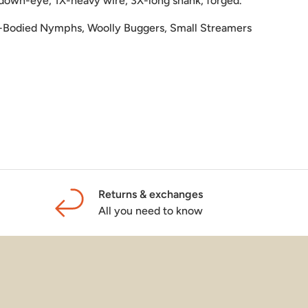
down-eye, 1X-heavy wire, 3X-long shank, forged.
-Bodied Nymphs, Woolly Buggers, Small Streamers
Returns & exchanges
All you need to know