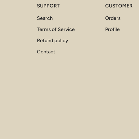
SUPPORT
CUSTOMER
Search
Orders
Terms of Service
Profile
Refund policy
Contact
Payment methods accepted