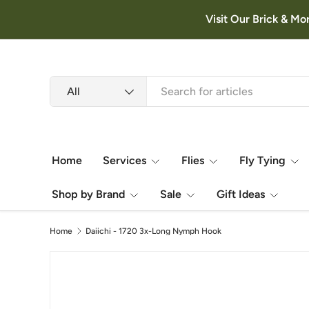
Visit Our Brick & Mo
Skip to content
Search
Product type
All
Home
Services
Flies
Fly Tying
Shop by Brand
Sale
Gift Ideas
Home
Daiichi - 1720 3x-Long Nymph Hook