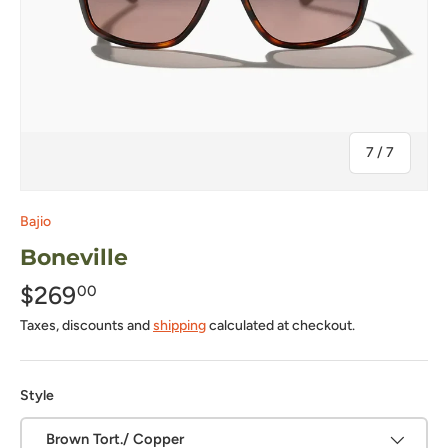
of
7
/
7
Bajio
Boneville
$269
00
Taxes, discounts and
shipping
calculated at checkout.
Style
Brown Tort./ Copper