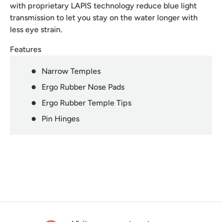
with proprietary LAPIS technology reduce blue light
transmission to let you stay on the water longer with
less eye strain.
Features
Narrow Temples
Ergo Rubber Nose Pads
Ergo Rubber Temple Tips
Pin Hinges