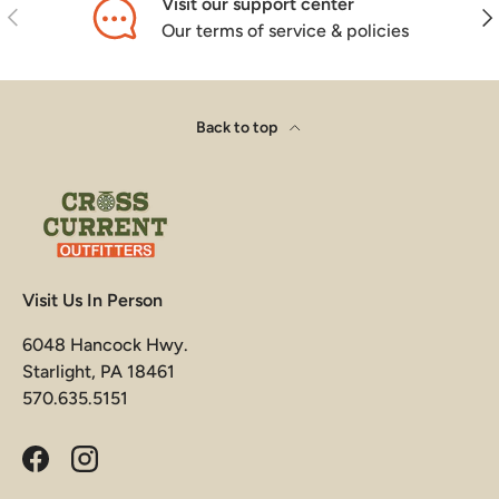
Visit our support center
Previous
Nex
Our terms of service & policies
Back to top
Visit Us In Person
6048 Hancock Hwy.
Starlight, PA 18461
570.635.5151
Facebook
Instagram