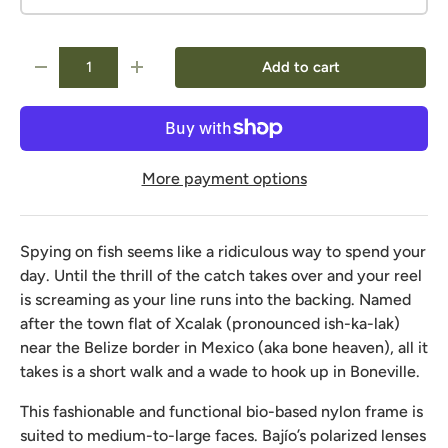
Qty
Add to cart
-
+
More payment options
Spying on fish seems like a ridiculous way to spend your
day. Until the thrill of the catch takes over and your reel
is screaming as your line runs into the backing. Named
after the town flat of Xcalak (pronounced ish-ka-lak)
near the Belize border in Mexico (aka bone heaven), all it
takes is a short walk and a wade to hook up in Boneville.
This fashionable and functional bio-based nylon frame is
suited to medium-to-large faces. Bajío’s polarized lenses