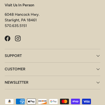
Visit Us In Person
6048 Hancock Hwy.
Starlight, PA 18461
570.635.5151
Facebook
Instagram
SUPPORT
CUSTOMER
NEWSLETTER
Payment methods accepted