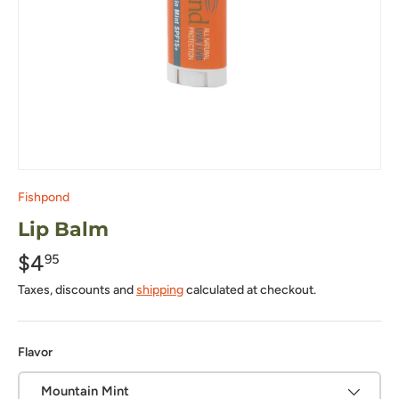
Fishpond
Lip Balm
$4
95
Taxes, discounts and
shipping
calculated at checkout.
Flavor
Mountain Mint