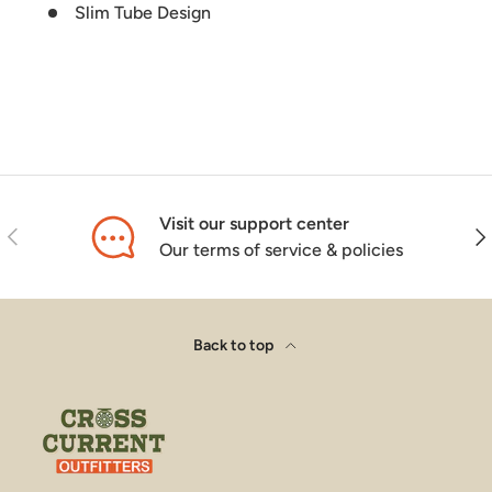
Slim Tube Design
Visit our support center
Previous
Nex
Our terms of service & policies
Back to top