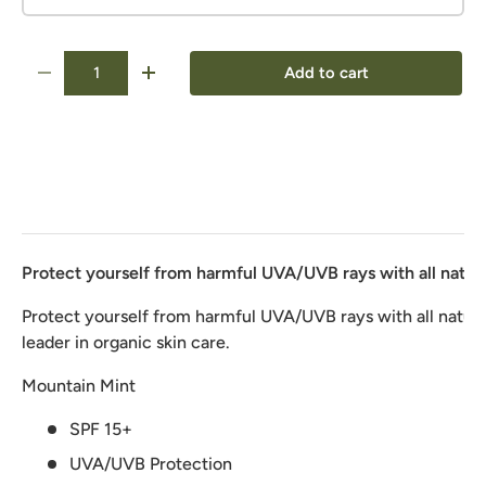
Qty
Add to cart
-
+
Protect yourself from harmful UVA/UVB rays with all natura
Protect yourself from harmful UVA/UVB rays with all natura
leader in organic skin care.
Mountain Mint
SPF 15+
UVA/UVB Protection