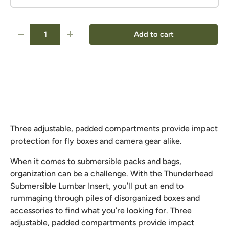
Qty
Add to cart
-
+
Three adjustable, padded compartments provide impact
protection for fly boxes and camera gear alike.
When it comes to submersible packs and bags,
organization can be a challenge. With the Thunderhead
Submersible Lumbar Insert, you’ll put an end to
rummaging through piles of disorganized boxes and
accessories to find what you’re looking for. Three
adjustable, padded compartments provide impact