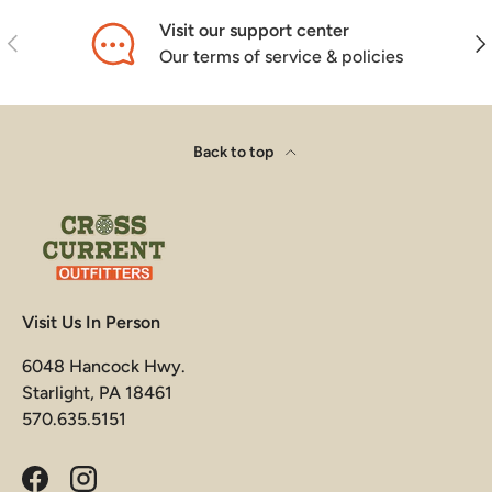
Visit our support center
Previous
Nex
Our terms of service & policies
Back to top
Visit Us In Person
6048 Hancock Hwy.
Starlight, PA 18461
570.635.5151
Facebook
Instagram