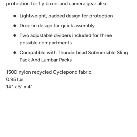
protection for fly boxes and camera gear alike.
Lightweight, padded design for protection
Drop-in design for quick assembly
Two adjustable dividers included for three
possible compartments
Compatible with Thunderhead Submersible Sling
Pack And Lumbar Packs
150D nylon recycled Cyclepond fabric
0.95 lbs
14" x 5" x 4"