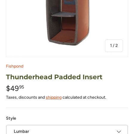
of
1
/
2
Fishpond
Thunderhead Padded Insert
$49
95
Taxes, discounts and
shipping
calculated at checkout.
Style
Lumbar