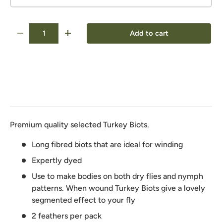
Qty
Add to cart
-
+
Premium quality selected Turkey Biots.
Long fibred biots that are ideal for winding
Expertly dyed
Use to make bodies on both dry flies and nymph
patterns. When wound Turkey Biots give a lovely
segmented effect to your fly
2 feathers per pack