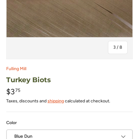
of
3
/
8
Fulling Mill
Turkey Biots
$3
75
Taxes, discounts and
shipping
calculated at checkout.
Color
Blue Dun