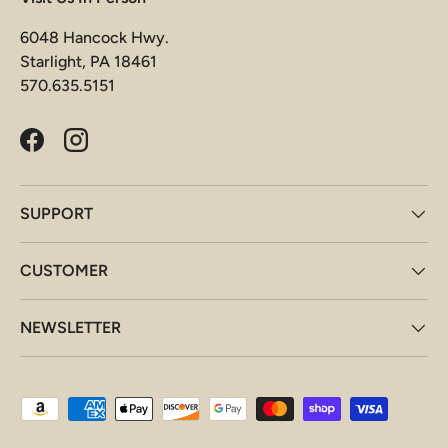
6048 Hancock Hwy.
Starlight, PA 18461
570.635.5151
Facebook
Instagram
SUPPORT
CUSTOMER
NEWSLETTER
Payment methods accepted