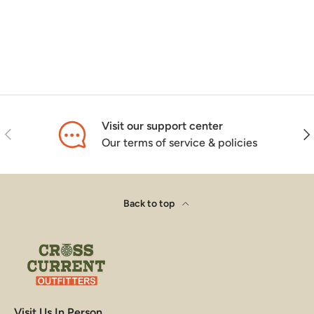
Visit our support center
Previous
Nex
Our terms of service & policies
Back to top
Visit Us In Person