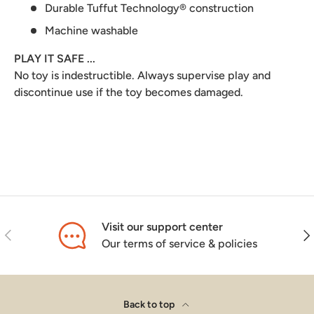
Durable Tuffut Technology® construction
Machine washable
PLAY IT SAFE ...
No toy is indestructible. Always supervise play and
discontinue use if the toy becomes damaged.
Visit our support center
Previous
Nex
Our terms of service & policies
Back to top