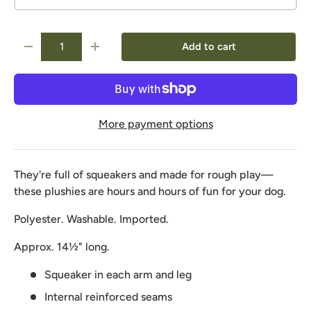
Qty
Add to cart
-
+
More payment options
They're full of squeakers and made for rough play—
these plushies are hours and hours of fun for your dog.
Polyester. Washable. Imported.
Approx. 14½" long.
Squeaker in each arm and leg
Internal reinforced seams