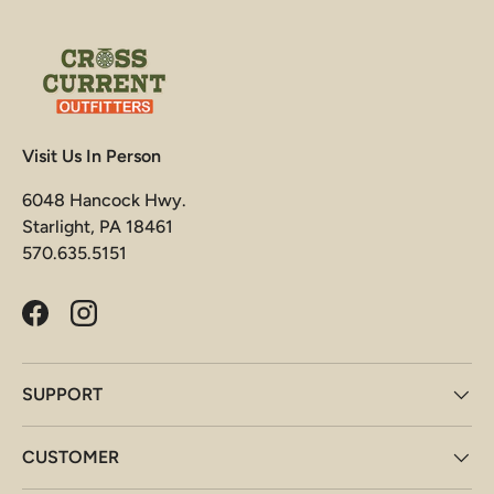
Visit Us In Person
6048 Hancock Hwy.
Starlight, PA 18461
570.635.5151
Facebook
Instagram
SUPPORT
CUSTOMER