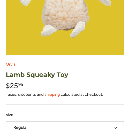
Orvis
Lamb Squeaky Toy
$25
95
Taxes, discounts and
shipping
calculated at checkout.
size
Regular