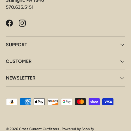
Starlight, PA 18461
570.635.5151
Facebook
Instagram
SUPPORT
CUSTOMER
NEWSLETTER
Payment methods accepted
© 2026
Cross Current Outfitters
.
Powered by Shopify