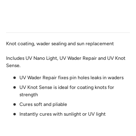
Knot coating, wader sealing and sun replacement
Includes UV Nano Light, UV Wader Repair and UV Knot
Sense.
UV Wader Repair fixes pin holes leaks in waders
UV Knot Sense is ideal for coating knots for
strength
Cures soft and pliable
Instantly cures with sunlight or UV light