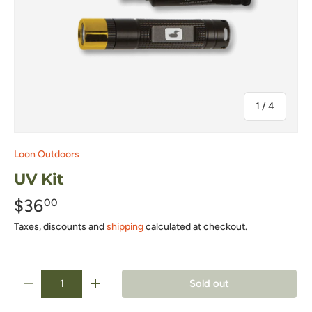
of
1
/
4
Loon Outdoors
UV Kit
$36
00
Taxes, discounts and
shipping
calculated at checkout.
Qty
Sold out
-
+