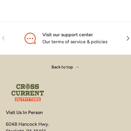
Visit our support center
Previous
Nex
Our terms of service & policies
Back to top
Visit Us In Person
6048 Hancock Hwy.