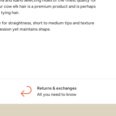
a and Idaho selecting hides of the finest quality for
ur cow elk hair is a premium product and is perhaps
y tying hair.
de for straightness, short to medium tips and texture
ression yet maintains shape.
lery view
mage 9 in gallery view
Load image 10 in gallery view
Load image 11 in gallery view
Load image 12 in gallery view
Returns & exchanges
All you need to know