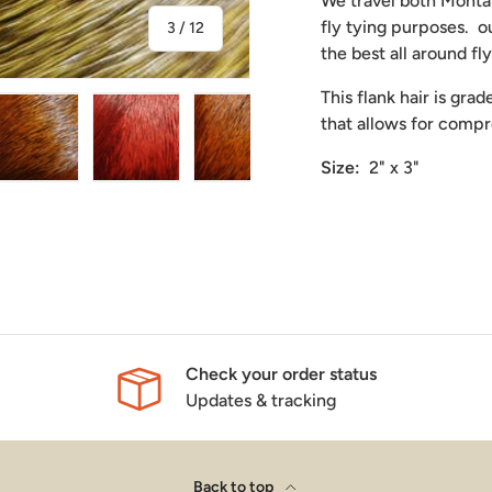
We travel both Montan
fly tying purposes. o
of
3
/
12
the best all around fl
This flank hair is gra
that allows for comp
Size:
2" x 3"
ry view
ge 4 in gallery view
Load image 5 in gallery view
Load image 6 in gallery view
Load image 7 in gallery view
Load image 8 in gal
Load i
Check your order status
Updates & tracking
Back to top