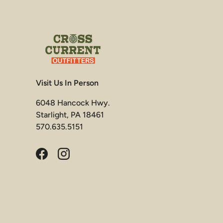
Visit Us In Person
6048 Hancock Hwy.
Starlight, PA 18461
570.635.5151
Facebook
Instagram