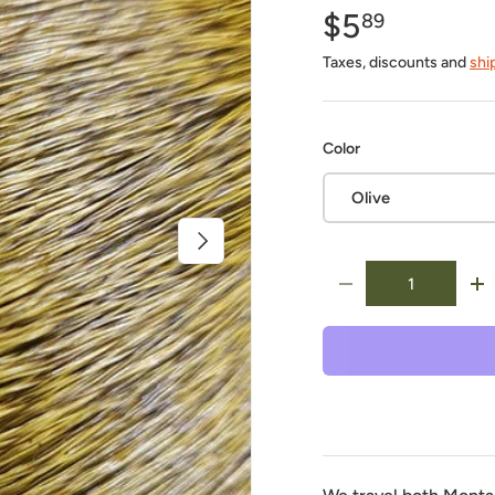
$5
89
Taxes, discounts and
shi
Color
Olive
Next
Qty
-
+