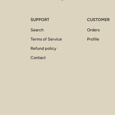
SUPPORT
CUSTOMER
Search
Orders
Terms of Service
Profile
Refund policy
Contact
Payment methods accepted