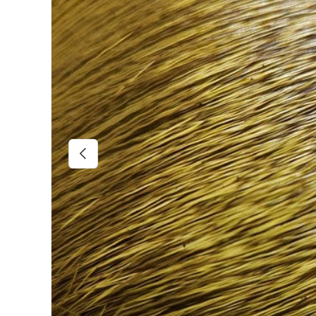
Previous