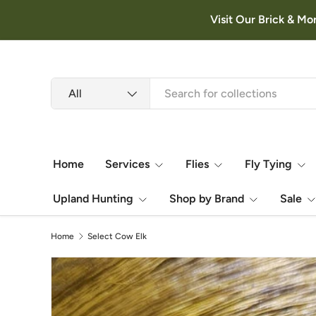
Visit Our Brick & Mo
Skip to content
Search
Product type
All
Home
Services
Flies
Fly Tying
Upland Hunting
Shop by Brand
Sale
Home
Select Cow Elk
Image 3 is now available in gallery view