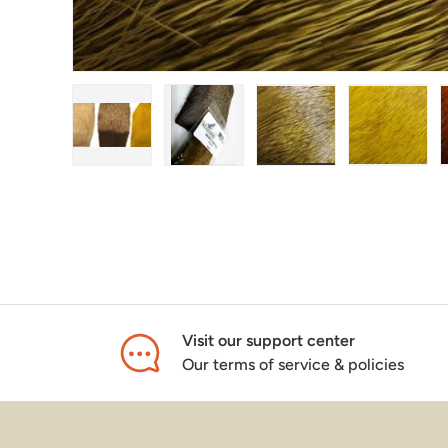
Load image 1 in gallery view
Load image 2 in gallery view
Load image 3 in galle
Load ima
Visit our support center
Our terms of service & policies