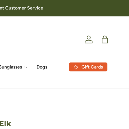
lent Customer Service
Log in
Bag
Gift Cards
Sunglasses
Dogs
Elk