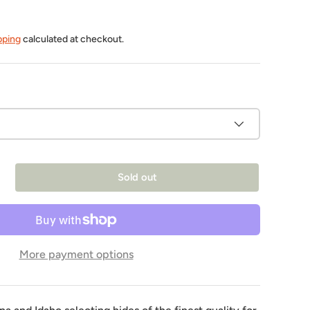
pping
calculated at checkout.
Sold out
More payment options