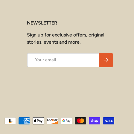
NEWSLETTER
Sign up for exclusive offers, original
stories, events and more.
Email
Subscribe