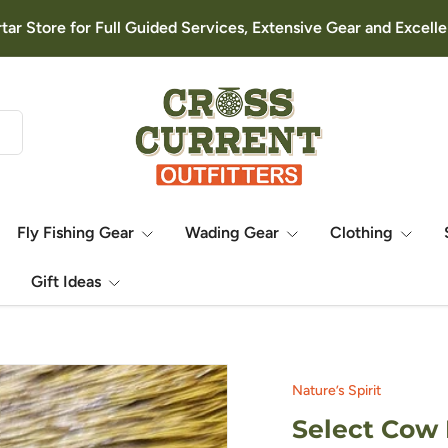
rtar Store for Full Guided Services, Extensive Gear and Excel
Fly Fishing Gear
Wading Gear
Clothing
Gift Ideas
Nature’s Spirit
Select Cow 