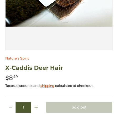
Nature’s Spirit
X-Caddis Deer Hair
$8
49
Taxes, discounts and
shipping
calculated at checkout.
Qty
Sold out
-
+