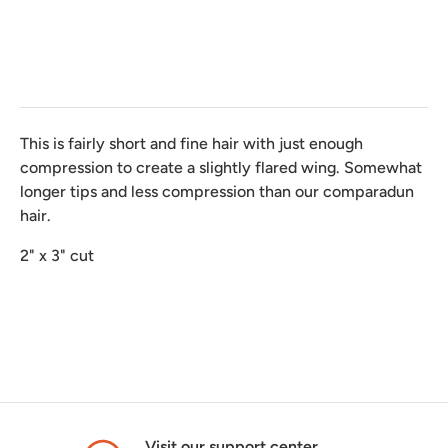
This is fairly short and fine hair with just enough
compression to create a slightly flared wing. Somewhat
longer tips and less compression than our comparadun
hair.
2" x 3" cut
Visit our support center