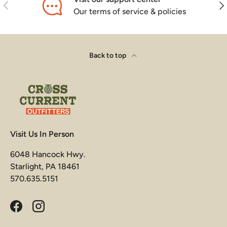
Previous
Nex
Our terms of service & policies
Back to top
Visit Us In Person
6048 Hancock Hwy.
Starlight, PA 18461
570.635.5151
Facebook
Instagram