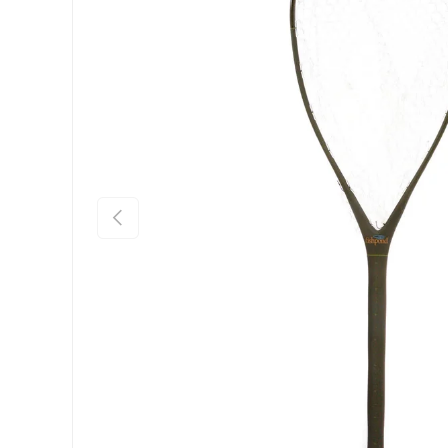
Previous