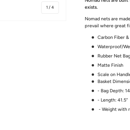
Nomad nets are built 
exists.
of
1
/
4
Nomad nets are made u
prevail where great fi
Carbon Fiber &
Waterproof/We
ry view
ge 4 in gallery view
Rubber Net Ba
Matte Finish
Scale on Handl
Basket Dimensio
- Bag Depth: 14
- Length: 41.5”
- Weight with 