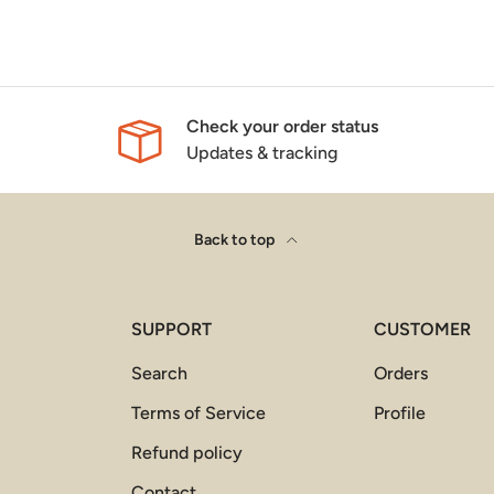
Check your order status
Updates & tracking
Back to top
SUPPORT
CUSTOMER
Search
Orders
Terms of Service
Profile
Refund policy
Contact