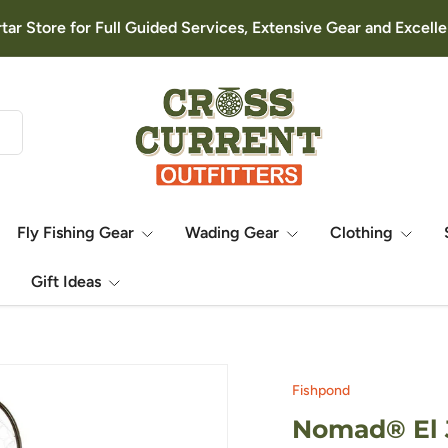
rtar Store for Full Guided Services, Extensive Gear and Excel
Fly Fishing Gear
Wading Gear
Clothing
Gift Ideas
Fishpond
Nomad® El J