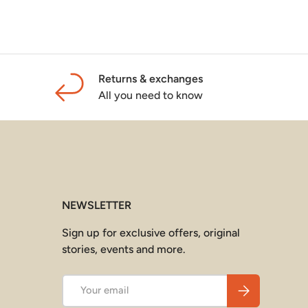
Returns & exchanges
All you need to know
NEWSLETTER
Sign up for exclusive offers, original
stories, events and more.
Email
Subscribe