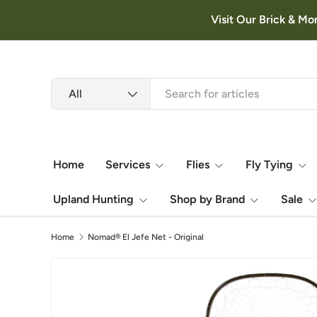
Visit Our Brick & Mo
Skip to content
Search
Product type
All
Home
Services
Flies
Fly Tying
Upland Hunting
Shop by Brand
Sale
Home
Nomad® El Jefe Net - Original