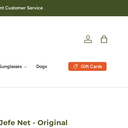
lent Customer Service
Log in
Bag
Gift Cards
Sunglasses
Dogs
efe Net - Original