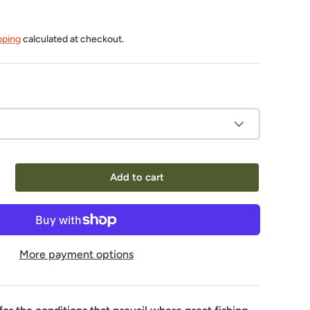
pping
calculated at checkout.
Add to cart
More payment options