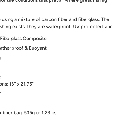
for the conditions that prevail where great fishing
sing a mixture of carbon fiber and fiberglass. The result is a 
shing exists; they are waterproof, UV protected, and float like 
 Fiberglass Composite
atherproof & Buoyant
g
e
ns: 13” x 21.75”
”
rubber bag: 535g or 1.23lbs