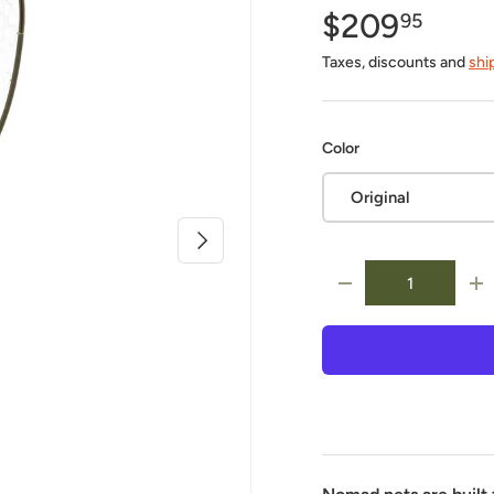
$209
95
Taxes, discounts and
shi
Color
Original
Next
Qty
-
+