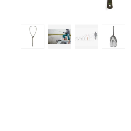
Load image 1 in gallery view
Load image 2 in gallery view
Load image 3 in galle
Load ima