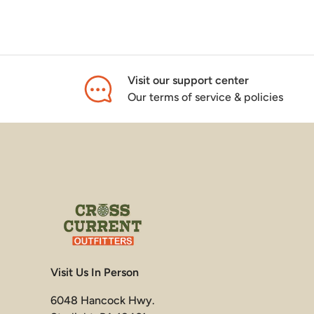
Visit our support center
Our terms of service & policies
Visit Us In Person
6048 Hancock Hwy.