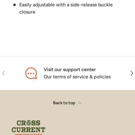
Easily adjustable with a side-release buckle
closure
Visit our support center
Previous
Nex
Our terms of service & policies
Back to top