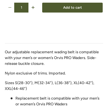
Qty
Add to cart
-
+
Our adjustable replacement wading belt is compatible
with your men’s or women’s Orvis PRO Waders. Side-
release buckle closure.
Nylon exclusive of trims. Imported.
Sizes S(28-30"), M(32-34"), L(36-38"), XL(40-42"),
XXL(44-46")
Replacement belt is compatible with your men’s
or women’s Orvis PRO Waders