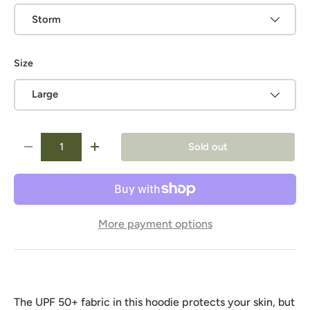
Storm
Size
Large
Qty
Sold out
-
+
More payment options
The UPF 50+ fabric in this hoodie protects your skin, but