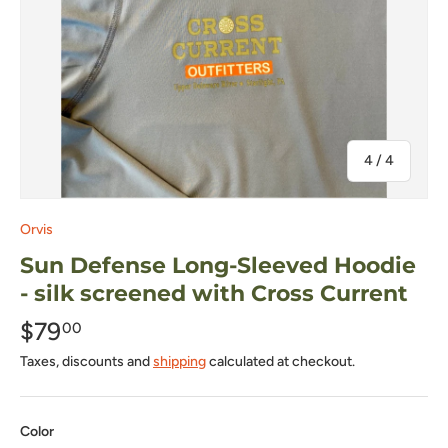
of
4
/
4
Orvis
Sun Defense Long-Sleeved Hoodie
- silk screened with Cross Current
$79
00
Taxes, discounts and
shipping
calculated at checkout.
Color