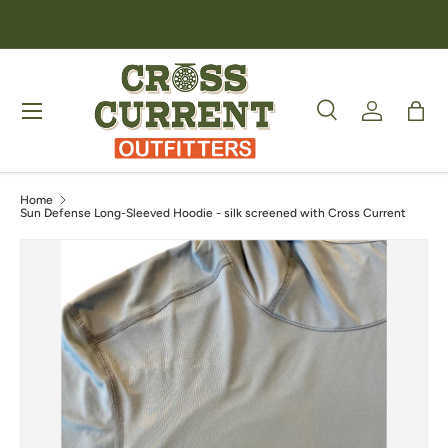
Skip to content
Menu
Search
Log in
Bag
Search
Product type
All
Home
Sun Defense Long-Sleeved Hoodie - silk screened with Cross Current
Image 4 is now available in gallery view