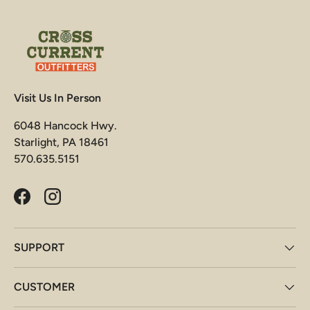
Visit Us In Person
6048 Hancock Hwy.
Starlight, PA 18461
570.635.5151
Facebook
Instagram
SUPPORT
CUSTOMER