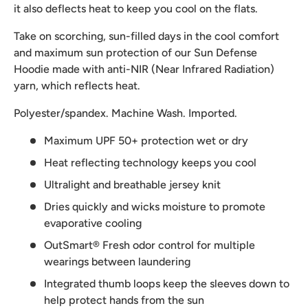
it also deflects heat to keep you cool on the flats.
Take on scorching, sun-filled days in the cool comfort
and maximum sun protection of our Sun Defense
Hoodie made with anti-NIR (Near Infrared Radiation)
yarn, which reflects heat.
Polyester/spandex. Machine Wash. Imported.
Maximum UPF 50+ protection wet or dry
Heat reflecting technology keeps you cool
Ultralight and breathable jersey knit
Dries quickly and wicks moisture to promote
evaporative cooling
OutSmart® Fresh odor control for multiple
wearings between laundering
Integrated thumb loops keep the sleeves down to
help protect hands from the sun