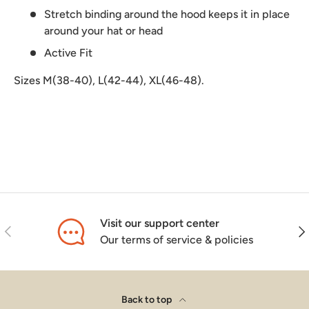
Stretch binding around the hood keeps it in place
around your hat or head
Active Fit
Sizes M(38-40), L(42-44), XL(46-48).
Visit our support center
Previous
Nex
Our terms of service & policies
Back to top