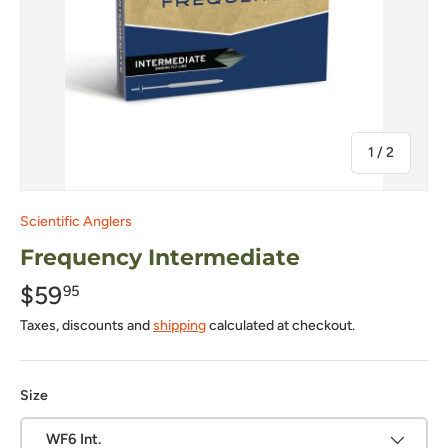
of
1
/
2
Scientific Anglers
Frequency Intermediate
$59
95
Taxes, discounts and
shipping
calculated at checkout.
Size
WF6 Int.