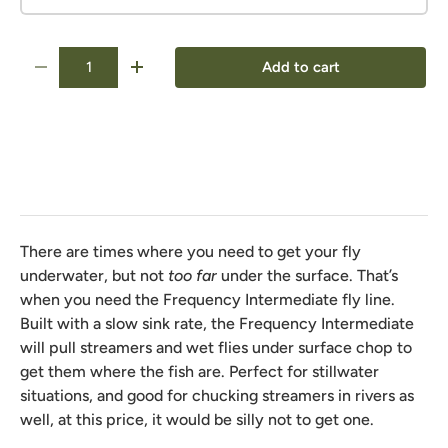
Qty
Add to cart
-
+
There are times where you need to get your fly
underwater, but not
too far
under the surface. That’s
when you need the Frequency Intermediate fly line.
Built with a slow sink rate, the Frequency Intermediate
will pull streamers and wet flies under surface chop to
get them where the fish are. Perfect for stillwater
situations, and good for chucking streamers in rivers as
well, at this price, it would be silly not to get one.