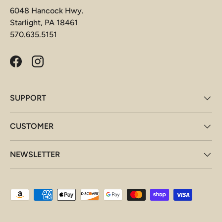
6048 Hancock Hwy.
Starlight, PA 18461
570.635.5151
Facebook
Instagram
SUPPORT
CUSTOMER
NEWSLETTER
Payment methods accepted