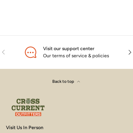
Visit our support center
Previous
Nex
Our terms of service & policies
Back to top
Visit Us In Person