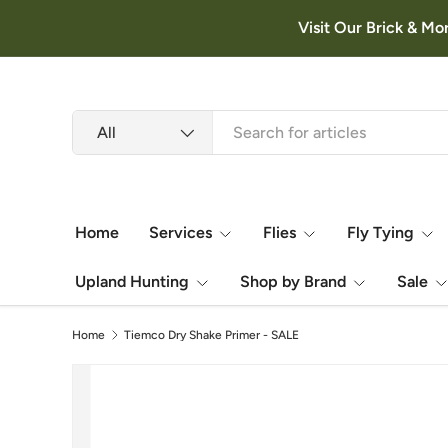
Visit Our Brick & Mo
Skip to content
Search
Product type
All
Home
Services
Flies
Fly Tying
Upland Hunting
Shop by Brand
Sale
Home
Tiemco Dry Shake Primer - SALE