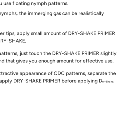
 use floating nymph patterns.
 nymphs, the immerging gas can be realistically
nger tips, apply small amount of DRY-SHAKE PRIMER
 DRY-SHAKE.
atterns, just touch the DRY-SHAKE PRIMER slightly
and that gives you enough amount for effective use.
attractive appearance of CDC patterns, separate the
u apply DRY-SHAKE PRIMER before applying D
ry-Shake.