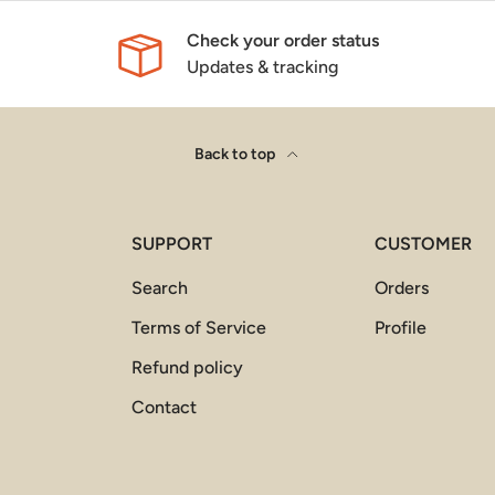
Check your order status
Updates & tracking
Back to top
SUPPORT
CUSTOMER
Search
Orders
Terms of Service
Profile
Refund policy
Contact