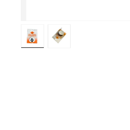
Load image 1 in gallery view
Load image 2 in gallery view