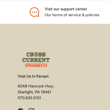
Visit our support center
Our terms of service & policies
Visit Us In Person
6048 Hancock Hwy.
Starlight, PA 18461
570.635.5151