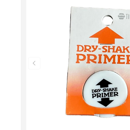
Previous