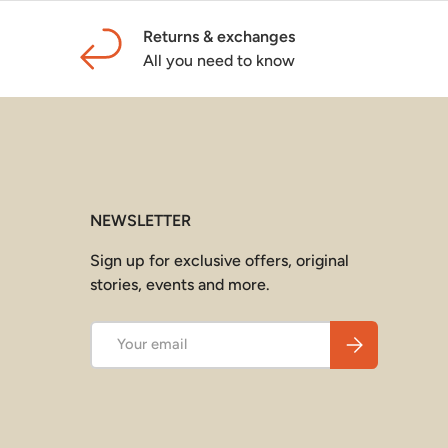
Returns & exchanges
All you need to know
NEWSLETTER
Sign up for exclusive offers, original
stories, events and more.
Email
Subscribe