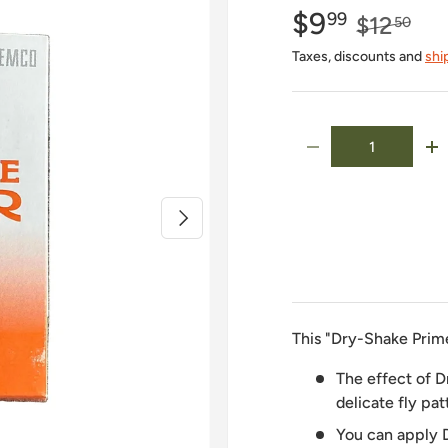
$9
99
$12
50
Taxes, discounts and
shi
Qty
-
+
Next
This "Dry-Shake Prim
The effect of D
delicate fly pat
You can apply 