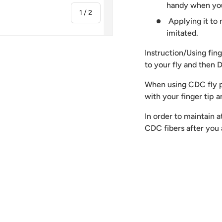
handy when you
of
1
/
2
Applying it to
imitated.
Instruction/Using fi
to your fly and then
When using CDC fly p
with your finger tip 
In order to maintain 
CDC fibers after yo