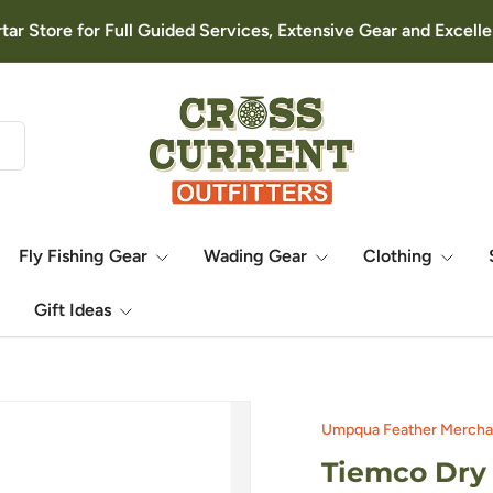
rtar Store for Full Guided Services, Extensive Gear and Excel
Fly Fishing Gear
Wading Gear
Clothing
Gift Ideas
Umpqua Feather Mercha
Tiemco Dry 