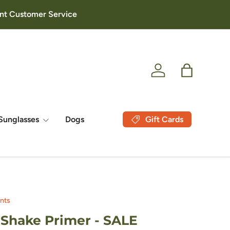
lent Customer Service
Log in
Bag
Gift Cards
Sunglasses
Dogs
nts
Shake Primer - SALE