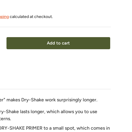
pping
calculated at checkout.
Add to cart
er" makes Dry-Shake work surprisingly longer.
ry-Shake lasts longer, which allows you to use
terns.
DRY-SHAKE PRIMER to a small spot, which comes in